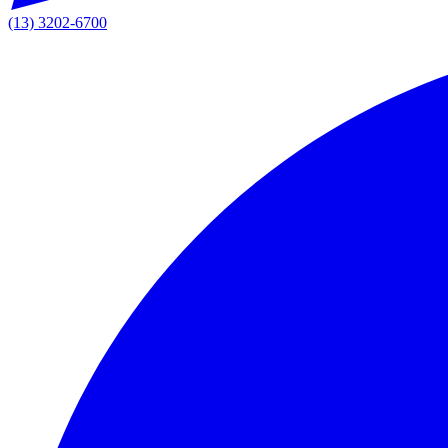
(13) 3202-6700