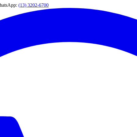
WhatsApp:
(13) 3202-6700